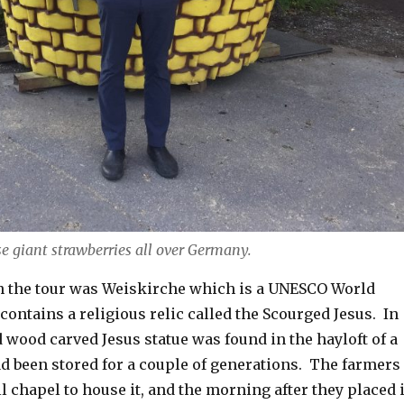
e giant strawberries all over Germany.
on the tour was Weiskirche which is a UNESCO World
t contains a religious relic called the Scourged Jesus. In
d wood carved Jesus statue was found in the hayloft of a
ad been stored for a couple of generations. The farmers
ll chapel to house it, and the morning after they placed i