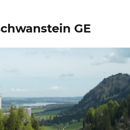
schwanstein GE