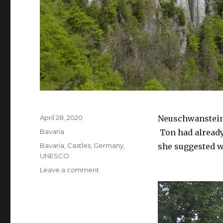
April 28, 2020
Neuschwanstein 
Bavaria
Ton had already 
Bavaria
,
Castles
,
Germany
,
she suggested we
UNESCO
Leave a comment