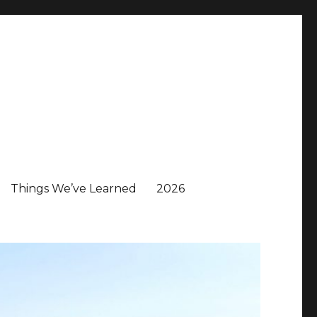
Things We’ve Learned
2026