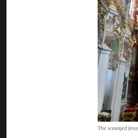
The scourged Jesus 