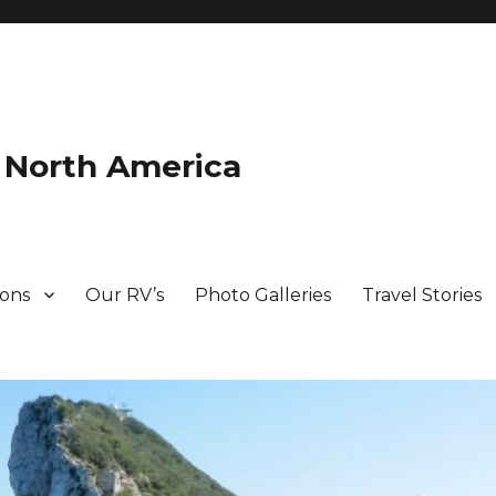
d North America
ions
Our RV’s
Photo Galleries
Travel Stories