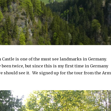
Castle is one of the must see landmarks in Germany.
been twice, but since this is my first time in Germany
 should see it. We signed up for the tour from the Arm