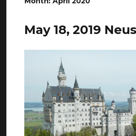
Month:
April 2020
May 18, 2019 Neu