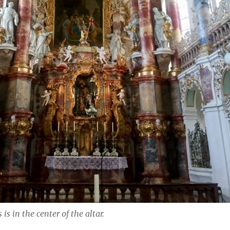
is in the center of the altar.