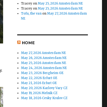
Tracey
on
May 25, 2026 Amsterdam NE
Tracey
on
May 25, 2026 Amsterdam NE
Tofu, the van
on
May 27, 2026 Amsterdam
NE
HOME
May 27, 2026 Amsterdam NE
May 26, 2026 Amsterdam NE
May 25, 2026 Amsterdam NE
May 24, 2026 Amsterdam NE
y.
May 23, 2026 Bergheim GE
May 22, 2026 Erfurt GE
May 21, 2026 Erfurt GE
May 20, 2026 Karlovy Vary CZ
May 19, 2026 Melnik CZ
May 18, 2026 Cesky Krulov CZ