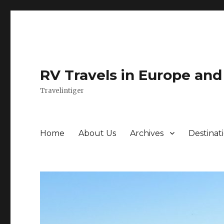
RV Travels in Europe an
Travelintiger
Home
About Us
Archives
Destinat