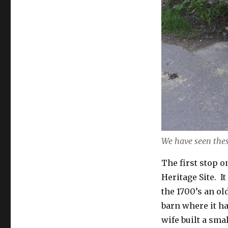
We have seen thes
The first stop 
Heritage Site. I
the 1700’s an ol
barn where it h
wife built a sma