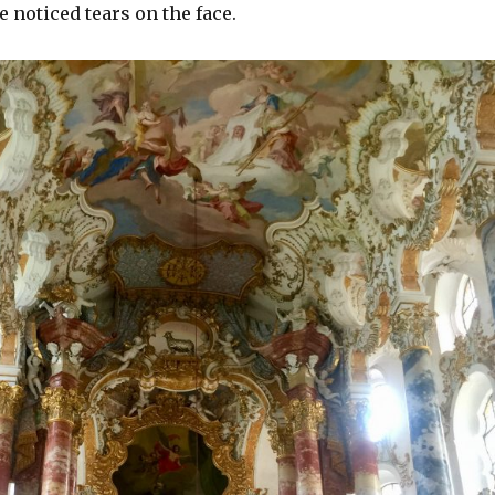
e noticed tears on the face.