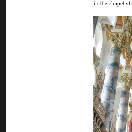
in the chapel sh