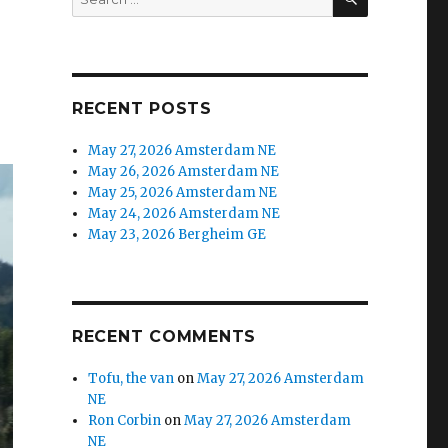
RECENT POSTS
May 27, 2026 Amsterdam NE
May 26, 2026 Amsterdam NE
May 25, 2026 Amsterdam NE
May 24, 2026 Amsterdam NE
May 23, 2026 Bergheim GE
RECENT COMMENTS
Tofu, the van
on
May 27, 2026 Amsterdam
NE
Ron Corbin
on
May 27, 2026 Amsterdam
NE