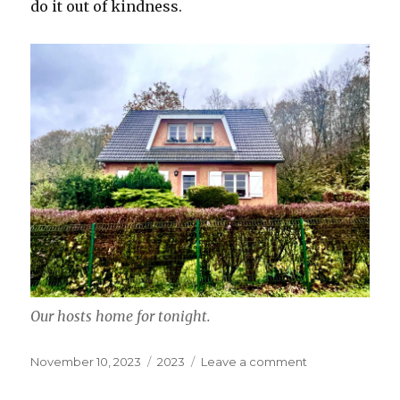
do it out of kindness.
Our hosts home for tonight.
Posted
Categories
on
November 10, 2023
2023
Leave a comment
on
November
10,