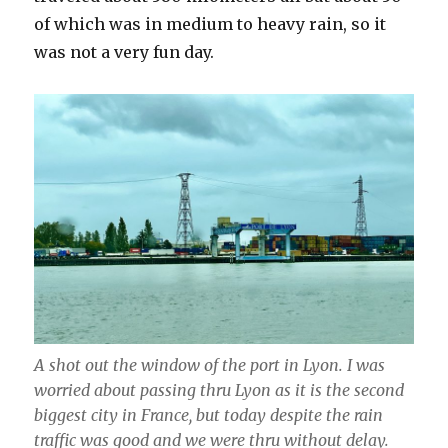
of which was in medium to heavy rain, so it
was not a very fun day.
A shot out the window of the port in Lyon. I was
worried about passing thru Lyon as it is the second
biggest city in France, but today despite the rain
traffic was good and we were thru without delay.