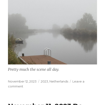
Pretty much the scene all day.
Posted
Categories
November 12, 2023
2023
,
Netherlands
Leave a
on
on
comment
November
12,
2023