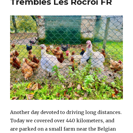
Trembles Les Rocroi FR
NE
Another day devoted to driving long distances.
Today we covered over 440 kilometers, and
are parked on a small farm near the Belgian