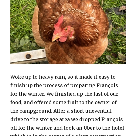
Woke up to heavy rain, so it made it easy to
finish up the process of preparing François
for the winter. We finished up the last of our
food, and offered some fruit to the owner of
the campground. After a short uneventful
drive to the storage area we dropped François
off for the winter and took an Uber to the hotel