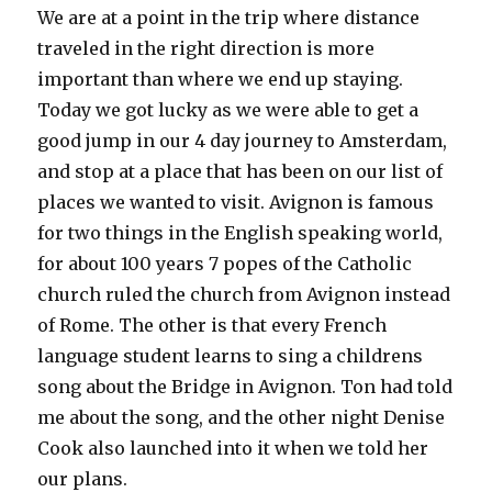
We are at a point in the trip where distance
traveled in the right direction is more
important than where we end up staying.
Today we got lucky as we were able to get a
good jump in our 4 day journey to Amsterdam,
and stop at a place that has been on our list of
places we wanted to visit. Avignon is famous
for two things in the English speaking world,
for about 100 years 7 popes of the Catholic
church ruled the church from Avignon instead
of Rome. The other is that every French
language student learns to sing a childrens
song about the Bridge in Avignon. Ton had told
me about the song, and the other night Denise
Cook also launched into it when we told her
our plans.