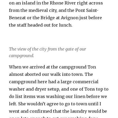
on an island in the Rhone River right across
from the medieval city, and the Pont Saint-
Benezat or the Bridge at Avignon just before
the staff headed out for lunch.
The view of the city from the gate of our
campground.
When we arrived at the campground Ton
almost aborted our walk into town. The
campground here had a large commercial
washer and dryer setup, and one of Tons top to
do list items was washing our linen before we
left. She wouldn’t agree to go to town until I
went and confirmed that the laundry would be