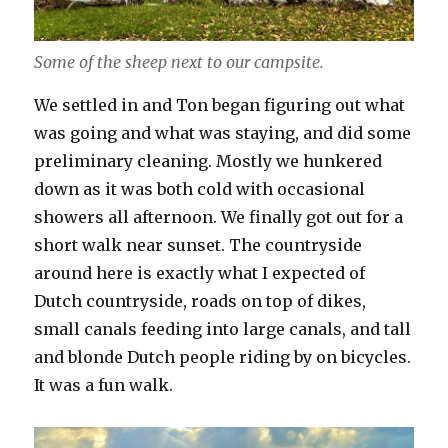
Some of the sheep next to our campsite.
We settled in and Ton began figuring out what
was going and what was staying, and did some
preliminary cleaning. Mostly we hunkered
down as it was both cold with occasional
showers all afternoon. We finally got out for a
short walk near sunset. The countryside
around here is exactly what I expected of
Dutch countryside, roads on top of dikes,
small canals feeding into large canals, and tall
and blonde Dutch people riding by on bicycles.
It was a fun walk.