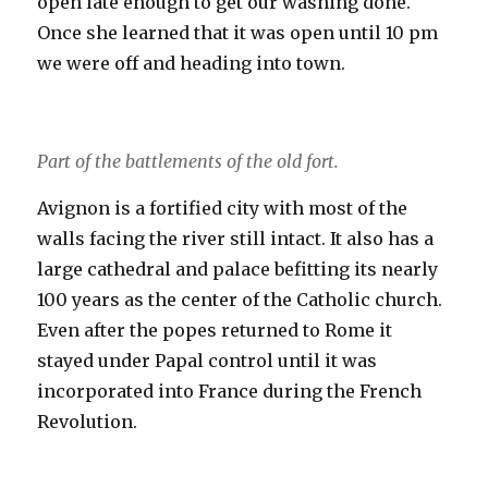
open late enough to get our washing done.
Once she learned that it was open until 10 pm
we were off and heading into town.
Part of the battlements of the old fort.
Avignon is a fortified city with most of the
walls facing the river still intact. It also has a
large cathedral and palace befitting its nearly
100 years as the center of the Catholic church.
Even after the popes returned to Rome it
stayed under Papal control until it was
incorporated into France during the French
Revolution.