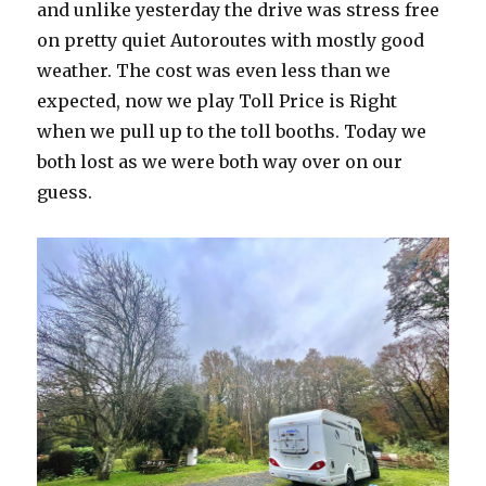
and unlike yesterday the drive was stress free
on pretty quiet Autoroutes with mostly good
weather. The cost was even less than we
expected, now we play Toll Price is Right
when we pull up to the toll booths. Today we
both lost as we were both way over on our
guess.