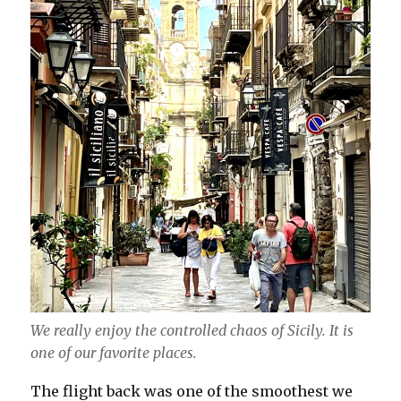
We really enjoy the controlled chaos of Sicily. It is
one of our favorite places.
The flight back was one of the smoothest we