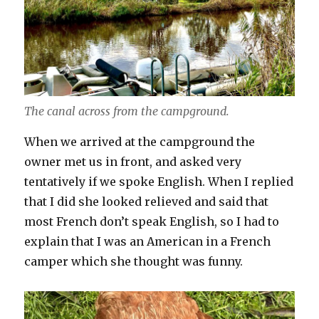
The canal across from the campground.
When we arrived at the campground the
owner met us in front, and asked very
tentatively if we spoke English. When I replied
that I did she looked relieved and said that
most French don’t speak English, so I had to
explain that I was an American in a French
camper which she thought was funny.