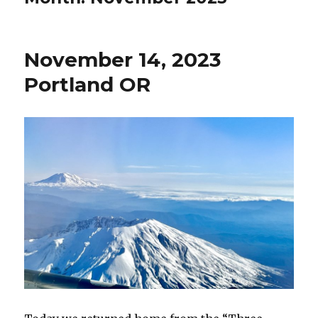
November 14, 2023
Portland OR