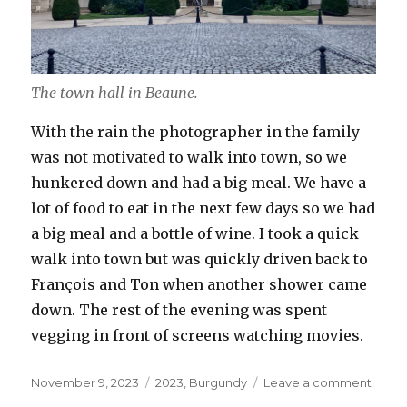
The town hall in Beaune.
With the rain the photographer in the family
was not motivated to walk into town, so we
hunkered down and had a big meal. We have a
lot of food to eat in the next few days so we had
a big meal and a bottle of wine. I took a quick
walk into town but was quickly driven back to
François and Ton when another shower came
down. The rest of the evening was spent
vegging in front of screens watching movies.
Posted
Categories
on
November 9, 2023
2023
,
Burgundy
Leave a comment
on
Nove