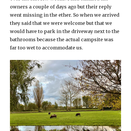
owners a couple of days ago but their reply
went missing in the ether. So when we arrived
they said that we were welcome but that we
would have to park in the driveway next to the
bathrooms because the actual campsite was
far too wet to accommodate us.