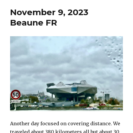
2023
November 9, 2023
Trembles
Les
Beaune FR
Rocroi
FR
Another day focused on covering distance. We
traveled about 380 kilometers all but about 30