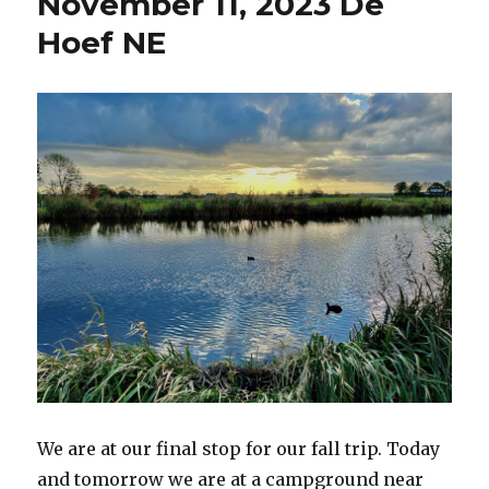
November 11, 2023 De
De
Hoef
Hoef NE
NE
We are at our final stop for our fall trip. Today
and tomorrow we are at a campground near