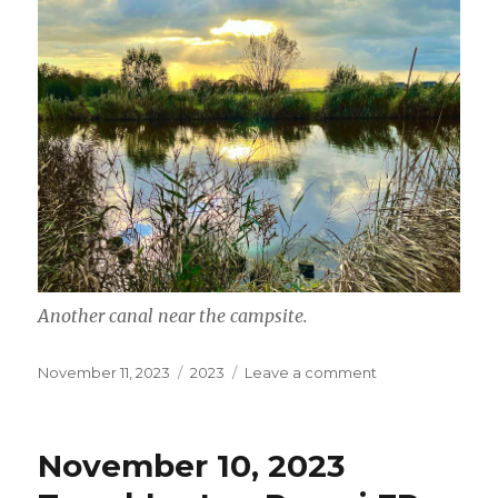
Another canal near the campsite.
Posted
Categories
on
November 11, 2023
2023
Leave a comment
on
November
11,
2023
November 10, 2023
De
Hoef