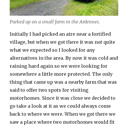
Parked up on a small farm in the Ardennes.
Initially I had picked an aire near a fortified
village, but when we got there it was not quite
what we expected so I looked for any
alternatives in the area. By now it was cold and
raining hard again so we were looking for
somewhere a little more protected. The only
thing that came up was a nearby farm that was
said to offer two spots for visiting
motorhomes. Since it was close we decided to
go take a look at it as we could always come
back to where we were. When we got there we
saw a place where two motorhomes would fit