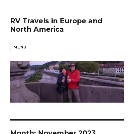
RV Travels in Europe and
North America
MENU
Month:
November 2023