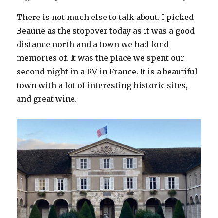
There is not much else to talk about. I picked
Beaune as the stopover today as it was a good
distance north and a town we had fond
memories of. It was the place we spent our
second night in a RV in France. It is a beautiful
town with a lot of interesting historic sites,
and great wine.