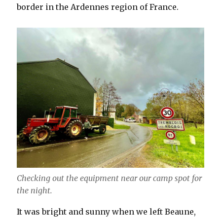
border in the Ardennes region of France.
Checking out the equipment near our camp spot for
the night.
It was bright and sunny when we left Beaune,