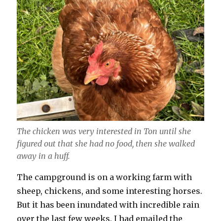
The chicken was very interested in Ton until she
figured out that she had no food, then she walked
away in a huff.
The campground is on a working farm with
sheep, chickens, and some interesting horses.
But it has been inundated with incredible rain
over the last few weeks. I had emailed the