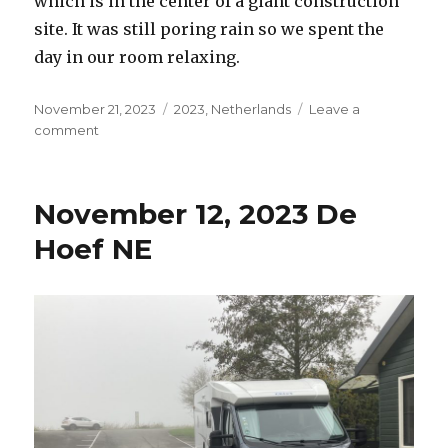
which is in the center of a giant construction
site. It was still poring rain so we spent the
day in our room relaxing.
Posted
Categories
November 21, 2023
2023
,
Netherlands
Leave a
on
on
comment
November
13,
2023
November 12, 2023 De
Amsterdam
NE
Hoef NE