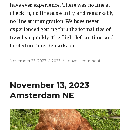
have ever experience. There was no line at
check in, no line at security, and remarkably
no line at immigration. We have never
experienced getting thru the formalities of
travel so quickly. The flight left on time, and
landed on time. Remarkable.
Posted
Categories
on
November 23, 2023
2023
Leave a comment
on
November
14,
2023
November 13, 2023
Portland
OR
Amsterdam NE