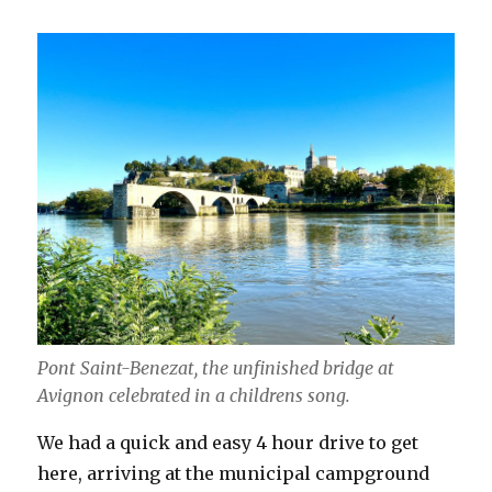
Pont Saint-Benezat, the unfinished bridge at
Avignon celebrated in a childrens song.
We had a quick and easy 4 hour drive to get
here, arriving at the municipal campground