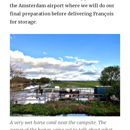
the Amsterdam airport where we will do our
final preparation before delivering François
for storage.
A very wet horse coral near the campsite. The
owner of the horses came out to talk about what