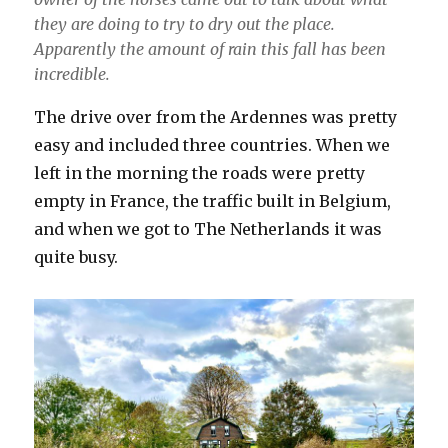
they are doing to try to dry out the place.
Apparently the amount of rain this fall has been
incredible.
The drive over from the Ardennes was pretty
easy and included three countries. When we
left in the morning the roads were pretty
empty in France, the traffic built in Belgium,
and when we got to The Netherlands it was
quite busy.