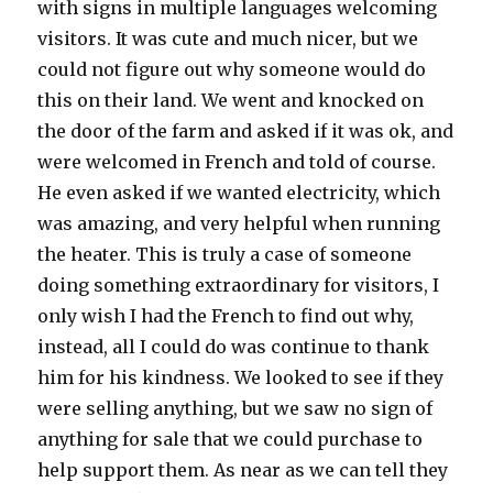
with signs in multiple languages welcoming
visitors. It was cute and much nicer, but we
could not figure out why someone would do
this on their land. We went and knocked on
the door of the farm and asked if it was ok, and
were welcomed in French and told of course.
He even asked if we wanted electricity, which
was amazing, and very helpful when running
the heater. This is truly a case of someone
doing something extraordinary for visitors, I
only wish I had the French to find out why,
instead, all I could do was continue to thank
him for his kindness. We looked to see if they
were selling anything, but we saw no sign of
anything for sale that we could purchase to
help support them. As near as we can tell they