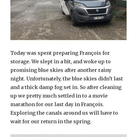
Today was spent preparing François for
storage. We slept in a bit, and woke up to
promising blue skies after another rainy
night. Unfortunately, the blue skies didn’t last
and a thick damp fog set in. So after cleaning
up we pretty much settled in to a movie
marathon for our last day in François.
Exploring the canals around us will have to
wait for our return in the spring.