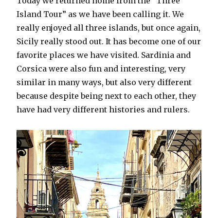
Today we returned home from the “Three
Island Tour” as we have been calling it. We
really enjoyed all three islands, but once again,
Sicily really stood out. It has become one of our
favorite places we have visited. Sardinia and
Corsica were also fun and interesting, very
similar in many ways, but also very different
because despite being next to each other, they
have had very different histories and rulers.