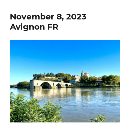
9,
2023
November 8, 2023
Beau
FR
Avignon FR