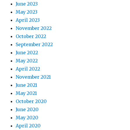
June 2023
May 2023
April 2023
November 2022
October 2022
September 2022
June 2022
May 2022
April 2022
November 2021
June 2021
May 2021
October 2020
June 2020
May 2020
April 2020