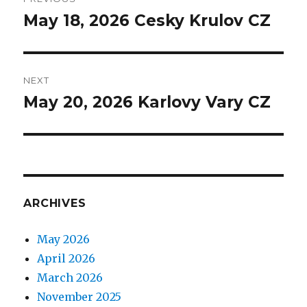
navigation
May 18, 2026 Cesky Krulov CZ
Previous
post:
NEXT
May 20, 2026 Karlovy Vary CZ
Next
post:
ARCHIVES
May 2026
April 2026
March 2026
November 2025