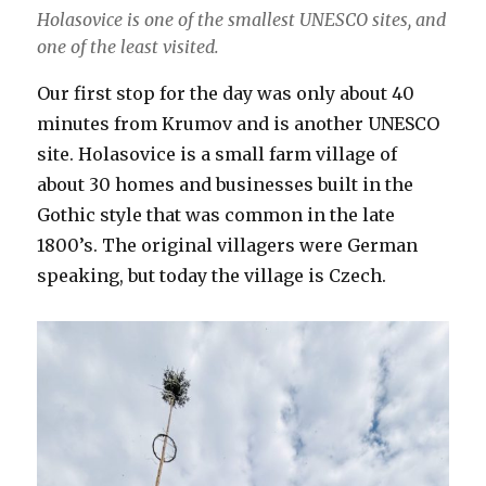
Holasovice is one of the smallest UNESCO sites, and
one of the least visited.
Our first stop for the day was only about 40
minutes from Krumov and is another UNESCO
site. Holasovice is a small farm village of
about 30 homes and businesses built in the
Gothic style that was common in the late
1800’s. The original villagers were German
speaking, but today the village is Czech.