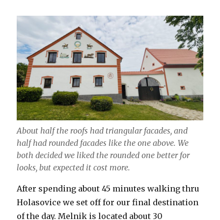
About half the roofs had triangular facades, and
half had rounded facades like the one above. We
both decided we liked the rounded one better for
looks, but expected it cost more.
After spending about 45 minutes walking thru
Holasovice we set off for our final destination
of the day. Melnik is located about 30