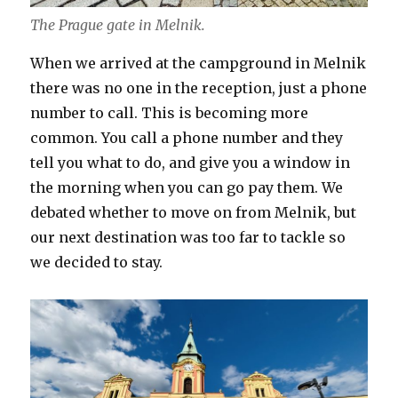
The Prague gate in Melnik.
When we arrived at the campground in Melnik
there was no one in the reception, just a phone
number to call. This is becoming more
common. You call a phone number and they
tell you what to do, and give you a window in
the morning when you can go pay them. We
debated whether to move on from Melnik, but
our next destination was too far to tackle so
we decided to stay.