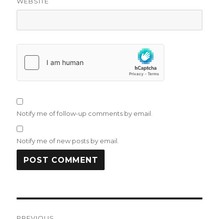
WEBSITE
Notify me of follow-up comments by email.
Notify me of new posts by email.
Post
PREVIOUS