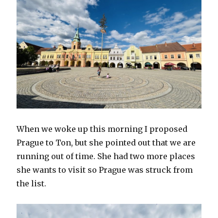
When we woke up this morning I proposed
Prague to Ton, but she pointed out that we are
running out of time. She had two more places
she wants to visit so Prague was struck from
the list.