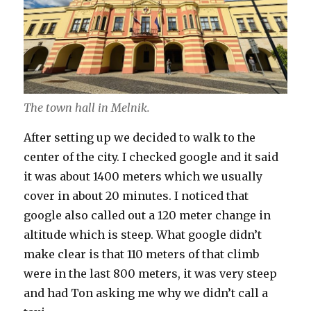
The town hall in Melnik.
After setting up we decided to walk to the
center of the city. I checked google and it said
it was about 1400 meters which we usually
cover in about 20 minutes. I noticed that
google also called out a 120 meter change in
altitude which is steep. What google didn’t
make clear is that 110 meters of that climb
were in the last 800 meters, it was very steep
and had Ton asking me why we didn’t call a