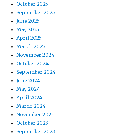
October 2025
September 2025
June 2025
May 2025
April 2025
March 2025
November 2024
October 2024
September 2024
June 2024
May 2024
April 2024
March 2024
November 2023
October 2023
September 2023