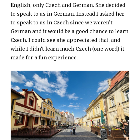
English, only Czech and German. She decided
to speak to us in German. Instead I asked her
to speak to us in Czech since we weren’t
German and it would be a good chance to learn
Czech. I could see she appreciated that, and
while I didn’t learn much Czech (one word) it
made for a fun experience.