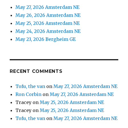
May 27, 2026 Amsterdam NE
May 26, 2026 Amsterdam NE
May 25, 2026 Amsterdam NE
May 24, 2026 Amsterdam NE
May 23, 2026 Bergheim GE
RECENT COMMENTS
Tofu, the van
on
May 27, 2026 Amsterdam NE
Ron Corbin
on
May 27, 2026 Amsterdam NE
Tracey
on
May 25, 2026 Amsterdam NE
Tracey
on
May 25, 2026 Amsterdam NE
Tofu, the van
on
May 27, 2026 Amsterdam NE