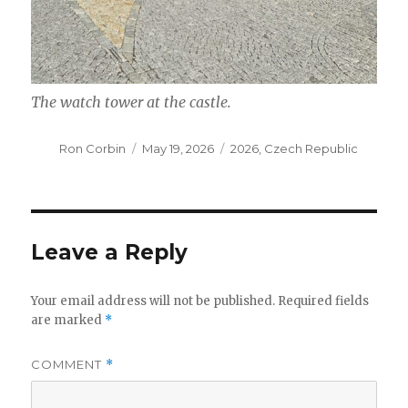
The watch tower at the castle.
Author
Posted
Categories
Ron Corbin
May 19, 2026
2026
,
Czech Republic
on
Leave a Reply
Your email address will not be published.
Required fields
are marked
*
COMMENT
*