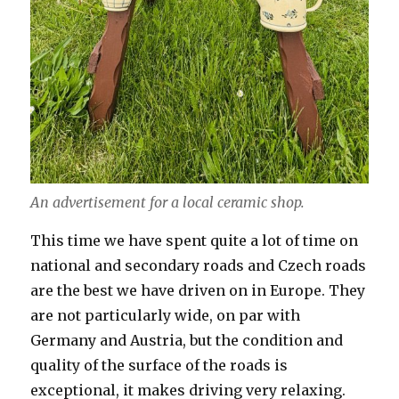
An advertisement for a local ceramic shop.
This time we have spent quite a lot of time on
national and secondary roads and Czech roads
are the best we have driven on in Europe. They
are not particularly wide, on par with
Germany and Austria, but the condition and
quality of the surface of the roads is
exceptional, it makes driving very relaxing.