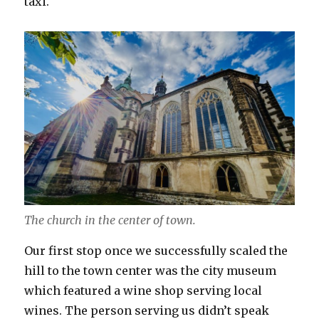
taxi.
The church in the center of town.
Our first stop once we successfully scaled the
hill to the town center was the city museum
which featured a wine shop serving local
wines. The person serving us didn’t speak