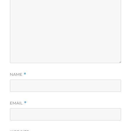
NAME
*
EMAIL
*