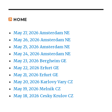
HOME
May 27, 2026 Amsterdam NE
May 26, 2026 Amsterdam NE
May 25, 2026 Amsterdam NE
May 24, 2026 Amsterdam NE
May 23, 2026 Bergheim GE
May 22, 2026 Erfurt GE
May 21, 2026 Erfurt GE
May 20, 2026 Karlovy Vary CZ
May 19, 2026 Melnik CZ
May 18, 2026 Cesky Krulov CZ