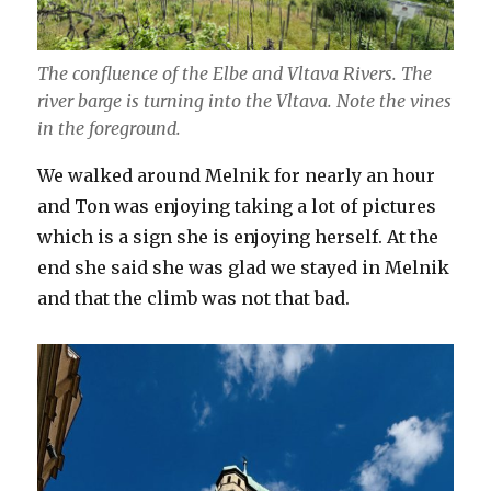
The confluence of the Elbe and Vltava Rivers. The
river barge is turning into the Vltava. Note the vines
in the foreground.
We walked around Melnik for nearly an hour
and Ton was enjoying taking a lot of pictures
which is a sign she is enjoying herself. At the
end she said she was glad we stayed in Melnik
and that the climb was not that bad.