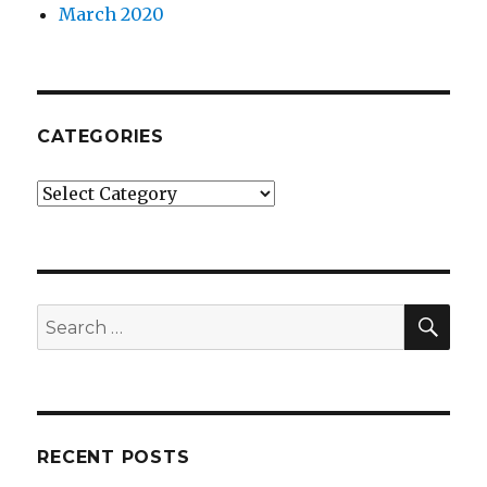
March 2020
CATEGORIES
Categories
SEA
Search
for:
RECENT POSTS