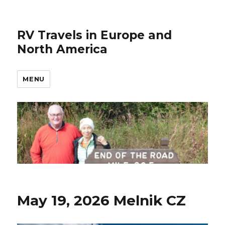
RV Travels in Europe and
North America
MENU
May 19, 2026 Melnik CZ