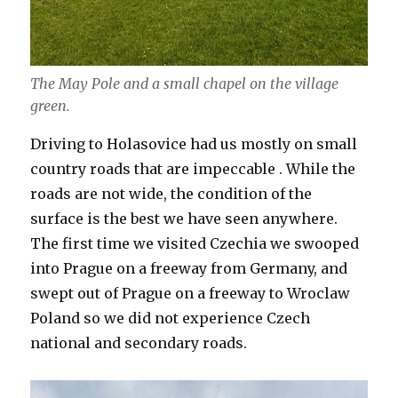
The May Pole and a small chapel on the village
green.
Driving to Holasovice had us mostly on small
country roads that are impeccable . While the
roads are not wide, the condition of the
surface is the best we have seen anywhere.
The first time we visited Czechia we swooped
into Prague on a freeway from Germany, and
swept out of Prague on a freeway to Wroclaw
Poland so we did not experience Czech
national and secondary roads.