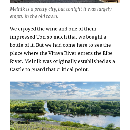
Melnik is a pretty city, but tonight it was largely
empty in the old town.
We enjoyed the wine and one of them
impressed Ton so much that we bought a
bottle of it. But we had come here to see the
place where the Vltava River enters the Elbe
River. Melnik was originally established as a
Castle to guard that critical point.