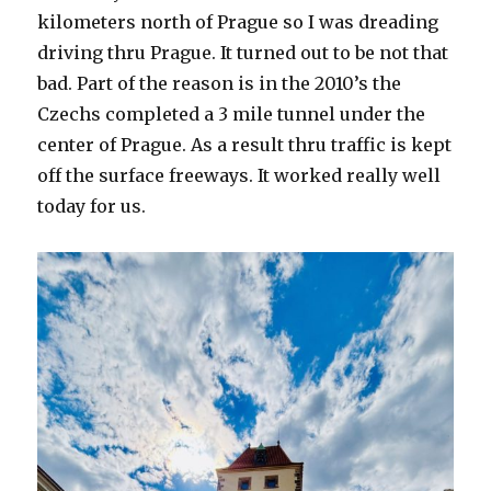
kilometers north of Prague so I was dreading
driving thru Prague. It turned out to be not that
bad. Part of the reason is in the 2010’s the
Czechs completed a 3 mile tunnel under the
center of Prague. As a result thru traffic is kept
off the surface freeways. It worked really well
today for us.