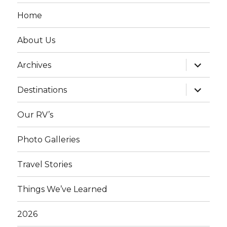
Home
About Us
expand
Archives
child
menu
expand
Destinations
child
menu
Our RV’s
Photo Galleries
Travel Stories
Things We’ve Learned
2026