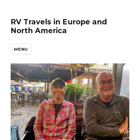
RV Travels in Europe and
North America
MENU