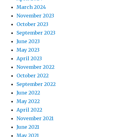
March 2024
November 2023
October 2023
September 2023
June 2023
May 2023
April 2023
November 2022
October 2022
September 2022
June 2022
May 2022
April 2022
November 2021
June 2021
May 2021