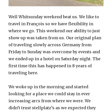
Well Whitsunday weekend beat us. We like to
travel in François so we have flexibility in
where we go. This weekend our ability to just
show up was taken from us. Our original plan
of traveling slowly across Germany from
Friday to Sunday was overcome by events and
we ended up in a hotel on Saturday night. The
first time this has happened in 8 years of
traveling here.
We woke up in the morning and started
looking for a place we could stay in ever
increasing arcs from where we were. We
didn’t trust stellplatz’s as we expected they