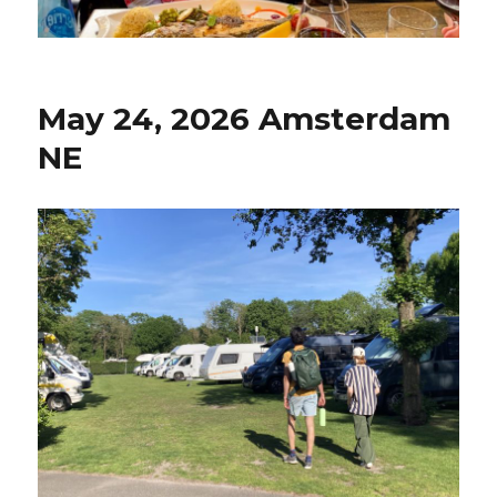
May 24, 2026 Amsterdam
NE