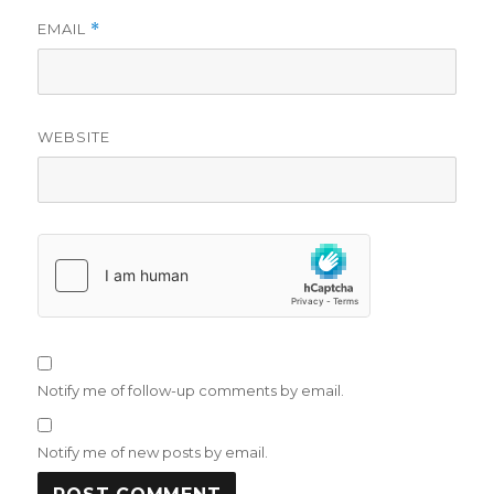
EMAIL
*
WEBSITE
Notify me of follow-up comments by email.
Notify me of new posts by email.