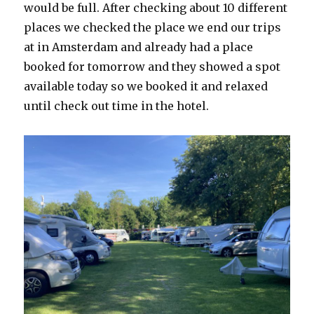
would be full. After checking about 10 different
places we checked the place we end our trips
at in Amsterdam and already had a place
booked for tomorrow and they showed a spot
available today so we booked it and relaxed
until check out time in the hotel.