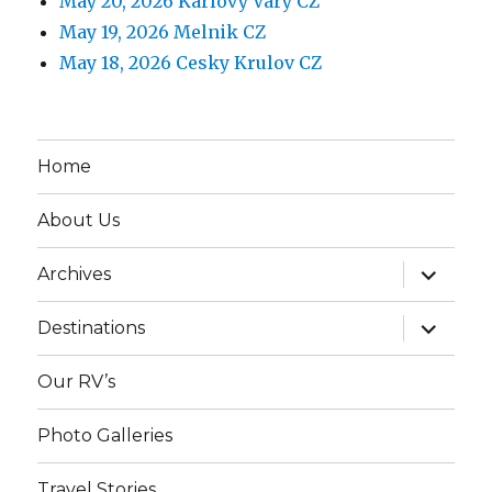
May 20, 2026 Karlovy Vary CZ
May 19, 2026 Melnik CZ
May 18, 2026 Cesky Krulov CZ
Home
About Us
expand
Archives
child
menu
expand
Destinations
child
menu
Our RV’s
Photo Galleries
Travel Stories