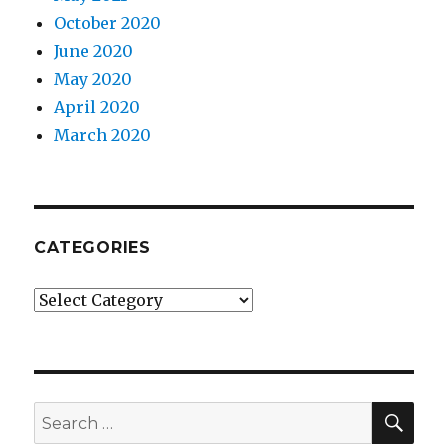
October 2020
June 2020
May 2020
April 2020
March 2020
CATEGORIES
Categories
SEA
Search
for: