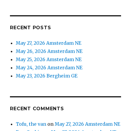
RECENT POSTS
May 27, 2026 Amsterdam NE
May 26, 2026 Amsterdam NE
May 25, 2026 Amsterdam NE
May 24, 2026 Amsterdam NE
May 23, 2026 Bergheim GE
RECENT COMMENTS
Tofu, the van
on
May 27, 2026 Amsterdam NE