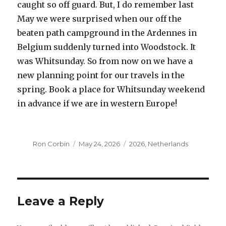
caught so off guard. But, I do remember last
May we were surprised when our off the
beaten path campground in the Ardennes in
Belgium suddenly turned into Woodstock. It
was Whitsunday. So from now on we have a
new planning point for our travels in the
spring. Book a place for Whitsunday weekend
in advance if we are in western Europe!
Author
Posted
Categories
Ron Corbin
May 24, 2026
2026
,
Netherlands
on
Leave a Reply