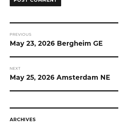
Post
PREVIOUS
navigation
May 23, 2026 Bergheim GE
Previous
post:
NEXT
May 25, 2026 Amsterdam NE
Next
post:
ARCHIVES