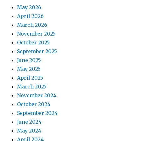
May 2026
April 2026
March 2026
November 2025
October 2025
September 2025
June 2025
May 2025
April 2025
March 2025
November 2024
October 2024
September 2024
June 2024
May 2024
April 2024