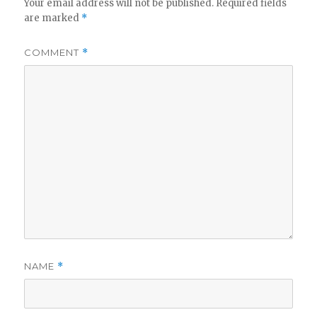
Your email address will not be published.
Required fields
are marked
*
COMMENT
*
NAME
*