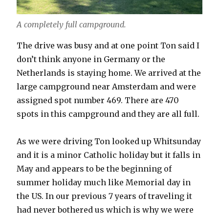
A completely full campground.
The drive was busy and at one point Ton said I
don’t think anyone in Germany or the
Netherlands is staying home. We arrived at the
large campground near Amsterdam and were
assigned spot number 469. There are 470
spots in this campground and they are all full.
As we were driving Ton looked up Whitsunday
and it is a minor Catholic holiday but it falls in
May and appears to be the beginning of
summer holiday much like Memorial day in
the US. In our previous 7 years of traveling it
had never bothered us which is why we were