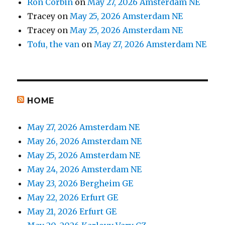
Ron Corbin
on
May 27, 2026 Amsterdam NE
Tracey
on
May 25, 2026 Amsterdam NE
Tracey
on
May 25, 2026 Amsterdam NE
Tofu, the van
on
May 27, 2026 Amsterdam NE
HOME
May 27, 2026 Amsterdam NE
May 26, 2026 Amsterdam NE
May 25, 2026 Amsterdam NE
May 24, 2026 Amsterdam NE
May 23, 2026 Bergheim GE
May 22, 2026 Erfurt GE
May 21, 2026 Erfurt GE