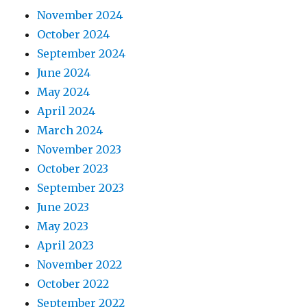
November 2024
October 2024
September 2024
June 2024
May 2024
April 2024
March 2024
November 2023
October 2023
September 2023
June 2023
May 2023
April 2023
November 2022
October 2022
September 2022