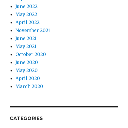
June 2022
May 2022
April 2022
November 2021
June 2021
May 2021
October 2020
June 2020
May 2020
April 2020
March 2020
CATEGORIES