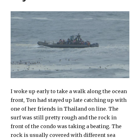
I woke up early to take a walk along the ocean
front, Ton had stayed up late catching up with
one of her friends in Thailand on line. The
surf was still pretty rough and the rock in
front of the condo was taking a beating. The
rock is usually covered with different sea