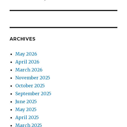
post:
ARCHIVES
May 2026
April 2026
March 2026
November 2025
October 2025
September 2025
June 2025
May 2025
April 2025
March 2025