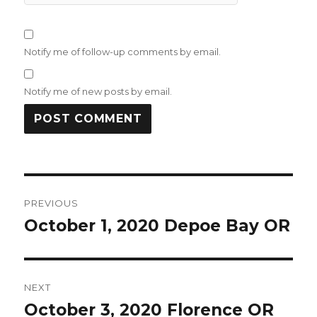
Notify me of follow-up comments by email.
Notify me of new posts by email.
Post
PREVIOUS
navigation
October 1, 2020 Depoe Bay OR
Previous
post:
NEXT
October 3, 2020 Florence OR
Next