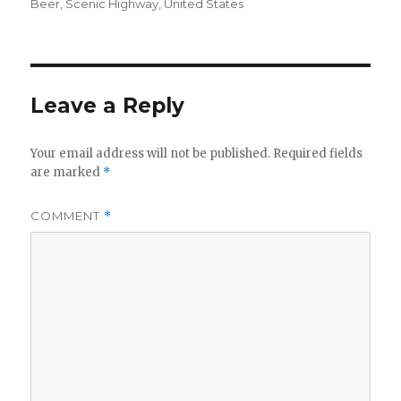
on
Beer
,
Scenic Highway
,
United States
Leave a Reply
Your email address will not be published.
Required fields
are marked
*
COMMENT
*