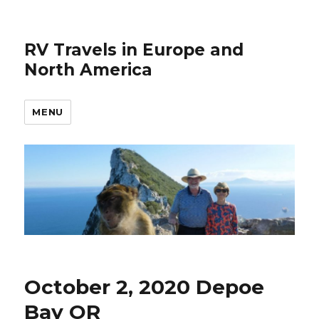
RV Travels in Europe and
North America
MENU
October 2, 2020 Depoe
Bay OR