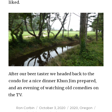
liked.
After our beer taster we headed back to the
condo for a nice dinner Khun Jim prepared,
and an evening of watching old comedies on
the TV.
Author
Posted
Categories
Tags
Ron Corbin
October 3, 2020
2020
,
Oregon