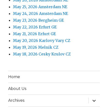
May 25, 2026 Amsterdam NE
May 24, 2026 Amsterdam NE
May 23, 2026 Bergheim GE
May 22, 2026 Erfurt GE
May 21, 2026 Erfurt GE
May 20, 2026 Karlovy Vary CZ
May 19, 2026 Melnik CZ
May 18, 2026 Cesky Krulov CZ
Home
About Us
expand
Archives
child
menu