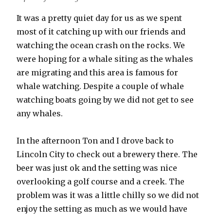
It was a pretty quiet day for us as we spent
most of it catching up with our friends and
watching the ocean crash on the rocks. We
were hoping for a whale siting as the whales
are migrating and this area is famous for
whale watching. Despite a couple of whale
watching boats going by we did not get to see
any whales.
In the afternoon Ton and I drove back to
Lincoln City to check out a brewery there. The
beer was just ok and the setting was nice
overlooking a golf course and a creek. The
problem was it was a little chilly so we did not
enjoy the setting as much as we would have