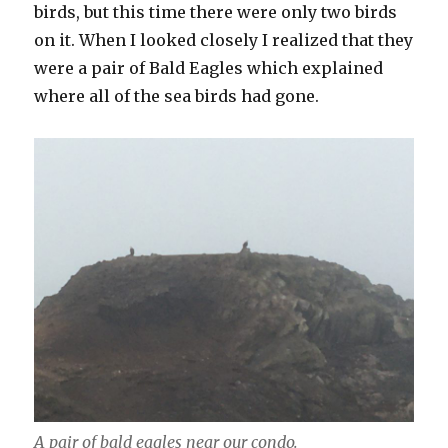
birds, but this time there were only two birds
on it. When I looked closely I realized that they
were a pair of Bald Eagles which explained
where all of the sea birds had gone.
A pair of bald eagles near our condo.