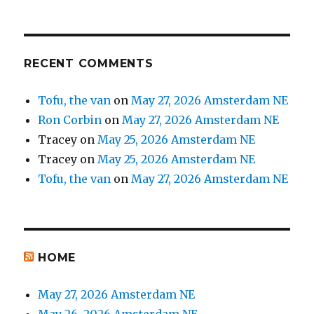
RECENT COMMENTS
Tofu, the van
on
May 27, 2026 Amsterdam NE
Ron Corbin
on
May 27, 2026 Amsterdam NE
Tracey
on
May 25, 2026 Amsterdam NE
Tracey
on
May 25, 2026 Amsterdam NE
Tofu, the van
on
May 27, 2026 Amsterdam NE
HOME
May 27, 2026 Amsterdam NE
May 26, 2026 Amsterdam NE