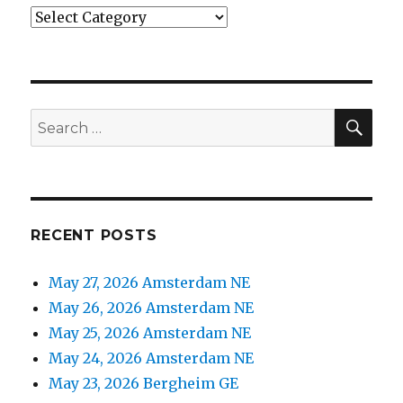
Categories
SEA
Search
for:
RECENT POSTS
May 27, 2026 Amsterdam NE
May 26, 2026 Amsterdam NE
May 25, 2026 Amsterdam NE
May 24, 2026 Amsterdam NE
May 23, 2026 Bergheim GE