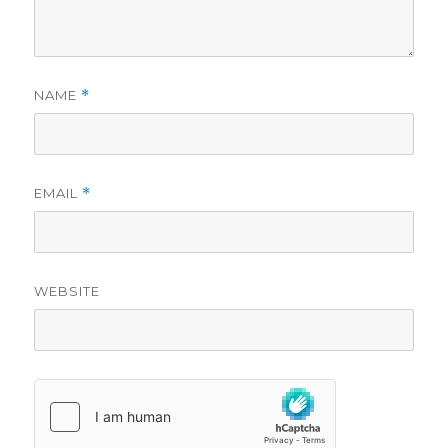
NAME
*
EMAIL
*
WEBSITE